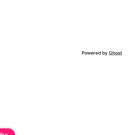
Powered by
Ghost
ibe