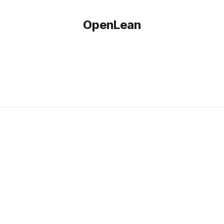
OpenLean