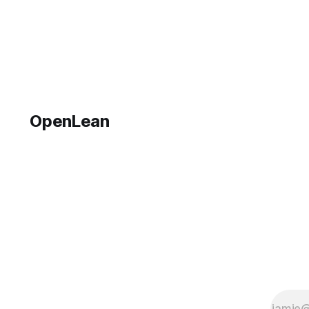
that's just
getting
started.
Things will
be up and
running
here
shortly,
OpenLean
but you
can
subscribe
in the
meantime
if you'd
like to stay
up to date
and
receive
emails
when new
content is
published!