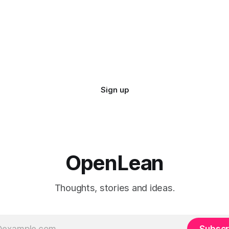
Sign up
OpenLean
Thoughts, stories and ideas.
Subscr