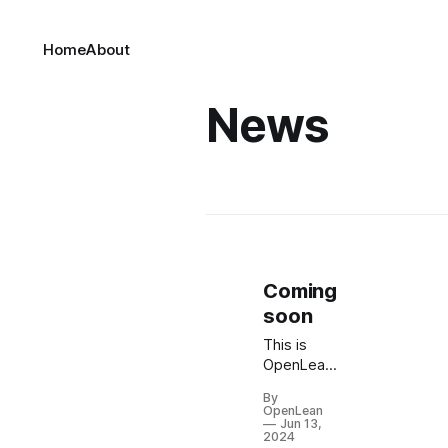
Home
About
News
Coming
soon
This is
OpenLean,
a brand
By
new site
OpenLean
by
Jun 13,
2024
OpenLean