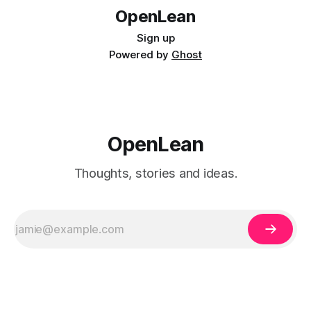
OpenLean
Sign up
Powered by
Ghost
OpenLean
Thoughts, stories and ideas.