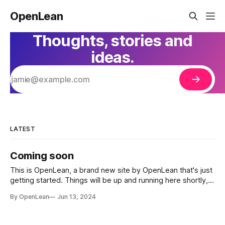
OpenLean
Thoughts, stories and
ideas.
LATEST
Coming soon
This is OpenLean, a brand new site by OpenLean that's just
getting started. Things will be up and running here shortly,
but you can subscribe in the meantime if you'd like to stay
By OpenLean
Jun 13, 2024
up to date and receive emails when new content is
published!